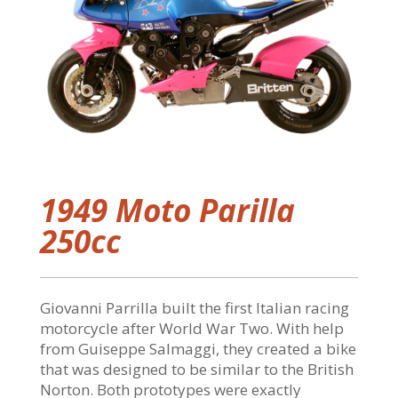
1949 Moto Parilla
250cc
Giovanni Parrilla built the first Italian racing
motorcycle after World War Two. With help
from Guiseppe Salmaggi, they created a bike
that was designed to be similar to the British
Norton. Both prototypes were exactly