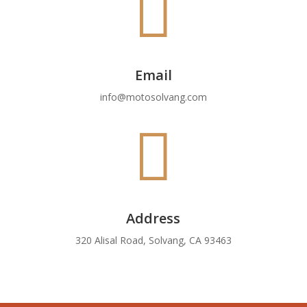

Email
info@motosolvang.com

Address
320 Alisal Road, Solvang, CA 93463