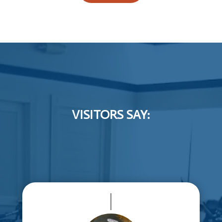
VISITORS SAY:
|