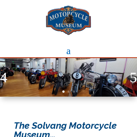
The Solvang Motorcycle
Museum…