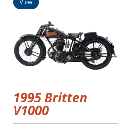
View
1995 Britten
V1000