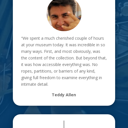
“We spent a much cherished couple of hours
at your museum today. It was incredible in so
many ways. First, and most obviously, was
the content of the collection. But beyond that,
it was how accessible everything was. No
ropes, partitions, or barriers of any kind,
giving full freedom to examine everything in
intimate detail.
Teddy Allen
|