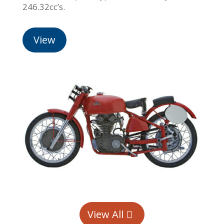
246.32cc’s.
View
View All