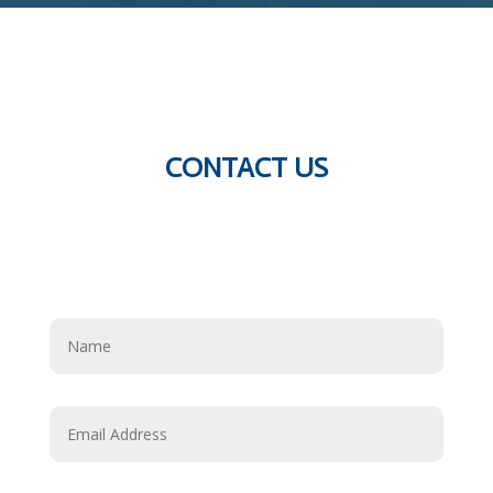
CONTACT US