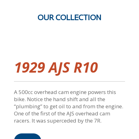
OUR COLLECTION
1929 AJS R10
A 500cc overhead cam engine powers this
bike. Notice the hand shift and all the
“plumbing” to get oil to and from the engine.
One of the first of the AJS overhead cam
racers. It was superceded by the 7R.