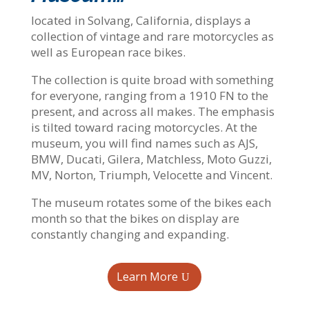
located in Solvang, California, displays a
collection of vintage and rare motorcycles as
well as European race bikes.
The collection is quite broad with something
for everyone, ranging from a 1910 FN to the
present, and across all makes. The emphasis
is tilted toward racing motorcycles. At the
museum, you will find names such as AJS,
BMW, Ducati, Gilera, Matchless, Moto Guzzi,
MV, Norton, Triumph, Velocette and Vincent.
The museum rotates some of the bikes each
month so that the bikes on display are
constantly changing and expanding.
Learn More