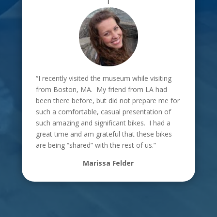
“I recently visited the museum while visiting
from Boston, MA. My friend from LA had
been there before, but did not prepare me for
such a comfortable, casual presentation of
such amazing and significant bikes. I had a
great time and am grateful that these bikes
are being “shared” with the rest of us.”
Marissa Felder