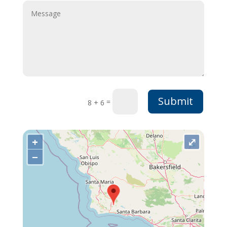
Submit
=
8 + 6
+
⤢
−