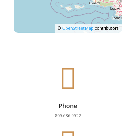
©
OpenStreetMap
contributors.

Phone
805.686.9522