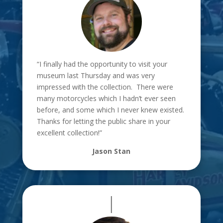
“I finally had the opportunity to visit your
museum last Thursday and was
very
impressed with the collection. There were
many motorcycles which I
hadn’t ever seen
before, and some which I never knew existed.
Thanks for
letting the public share in your
excellent collection!”
Jason Stan
|