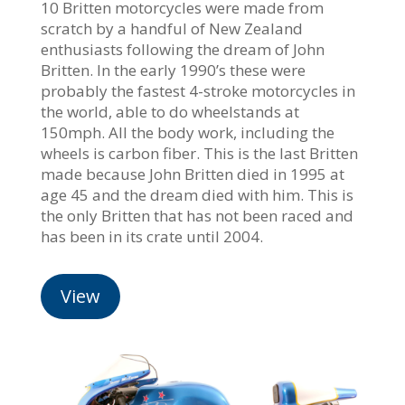
10 Britten motorcycles were made from
scratch by a handful of New Zealand
enthusiasts following the dream of John
Britten. In the early 1990’s these were
probably the fastest 4-stroke motorcycles in
the world, able to do wheelstands at
150mph. All the body work, including the
wheels is carbon fiber. This is the last Britten
made because John Britten died in 1995 at
age 45 and the dream died with him. This is
the only Britten that has not been raced and
has been in its crate until 2004.
View