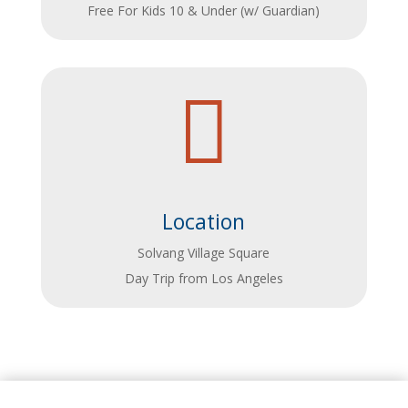
Free For Kids 10 & Under (w/ Guardian)

Location
Solvang Village Square
Day Trip from Los Angeles