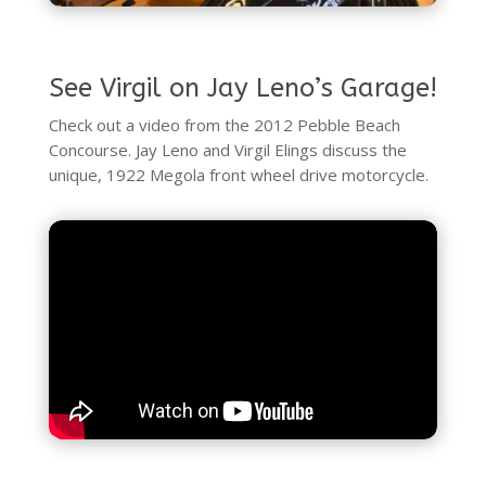
See Virgil on Jay Leno’s Garage!
Check out a video from the 2012 Pebble Beach
Concourse. Jay Leno and Virgil Elings discuss the
unique, 1922 Megola front wheel drive motorcycle.