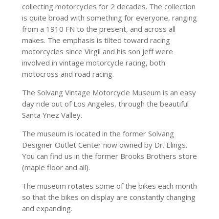
collecting motorcycles for 2 decades. The collection
is quite broad with something for everyone, ranging
from a 1910 FN to the present, and across all
makes. The emphasis is tilted toward racing
motorcycles since Virgil and his son Jeff were
involved in vintage motorcycle racing, both
motocross and road racing.
The Solvang Vintage Motorcycle Museum is an easy
day ride out of Los Angeles, through the beautiful
Santa Ynez Valley.
The museum is located in the former Solvang
Designer Outlet Center now owned by Dr. Elings.
You can find us in the former Brooks Brothers store
(maple floor and all).
The museum rotates some of the bikes each month
so that the bikes on display are constantly changing
and expanding.