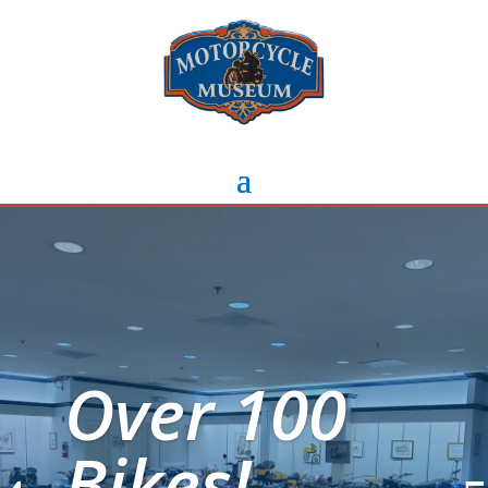
Over 100
Bikes!