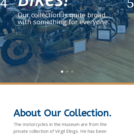
Our collection is quite broad,
with something for everyone.
About Our Collection.
The motorcycles in the museum are from the
private collection of Virgil Elings. He has been