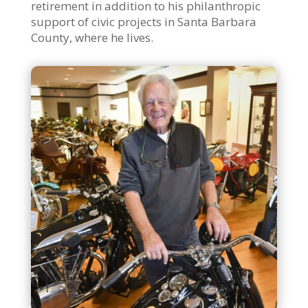
retirement in addition to his philanthropic
support of civic projects in Santa Barbara
County, where he lives.