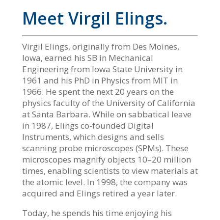
Meet Virgil Elings.
Virgil Elings, originally from Des Moines,
Iowa, earned his SB in Mechanical
Engineering from Iowa State University in
1961 and his PhD in Physics from MIT in
1966. He spent the next 20 years on the
physics faculty of the University of California
at Santa Barbara. While on sabbatical leave
in 1987, Elings co-founded Digital
Instruments, which designs and sells
scanning probe microscopes (SPMs). These
microscopes magnify objects 10–20 million
times, enabling scientists to view materials at
the atomic level. In 1998, the company was
acquired and Elings retired a year later.
Today, he spends his time enjoying his