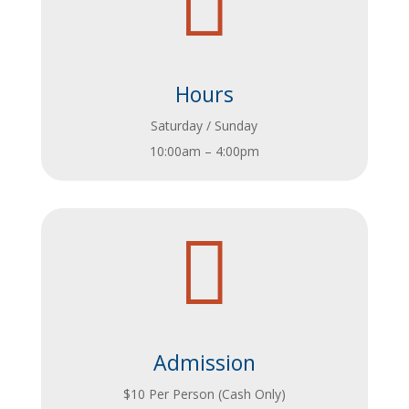

Hours
Saturday / Sunday
10:00am – 4:00pm

Admission
$10 Per Person (Cash Only)