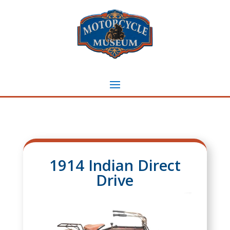
1914 Indian Direct
Drive