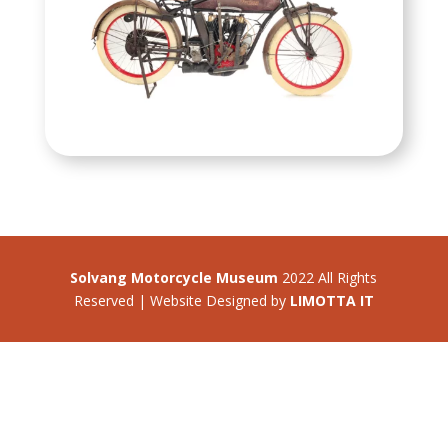
Solvang Motorcycle Museum
2022 All Rights
Reserved | Website Designed by
LIMOTTA IT