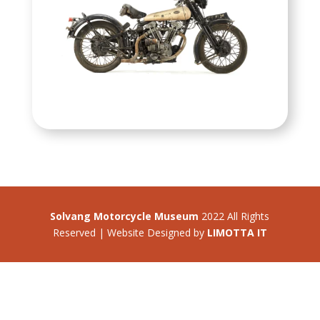
Solvang Motorcycle Museum
2022 All Rights
Reserved | Website Designed by
LIMOTTA IT