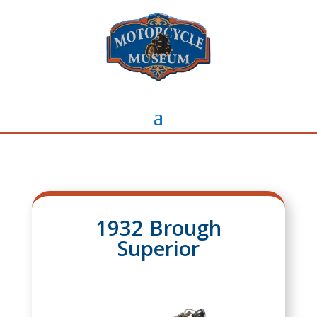
1932 Brough
Superior