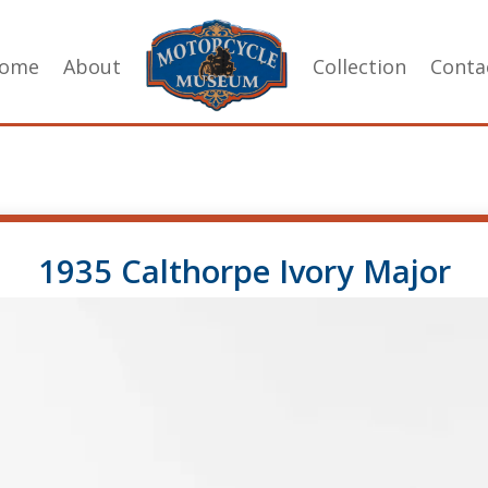
ome
About
Collection
Conta
1935 Calthorpe Ivory Major