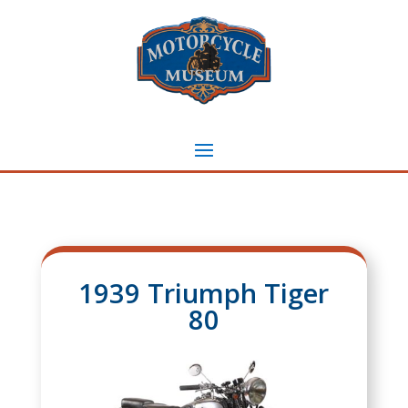
1939 Triumph Tiger
80