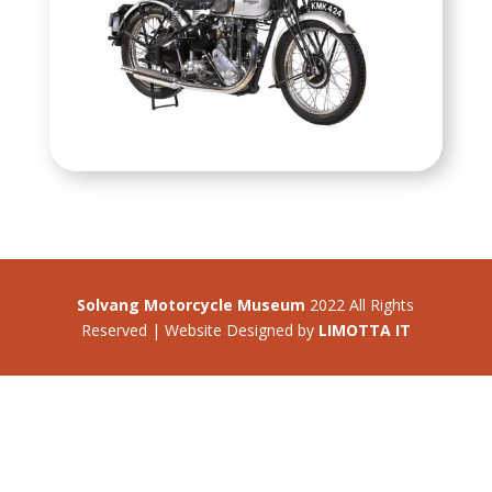
Solvang Motorcycle Museum
2022 All Rights
Reserved | Website Designed by
LIMOTTA IT