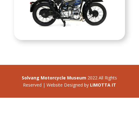
Solvang Motorcycle Museum
2022 All Rights
Reserved | Website Designed by
LIMOTTA IT