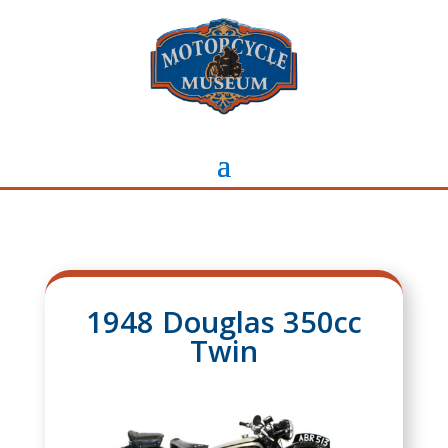
1948 Douglas 350cc
Twin