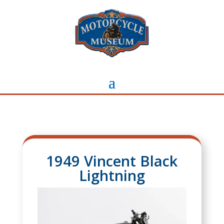
1949 Vincent Black
Lightning