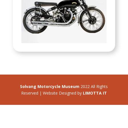
Solvang Motorcycle Museum
2022 All Rights
Reserved | Website Designed by
LIMOTTA IT