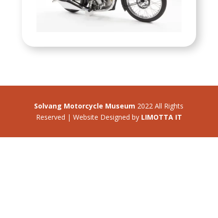
Solvang Motorcycle Museum
2022 All Rights
Reserved | Website Designed by
LIMOTTA IT