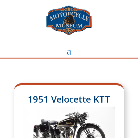
1951 Velocette KTT