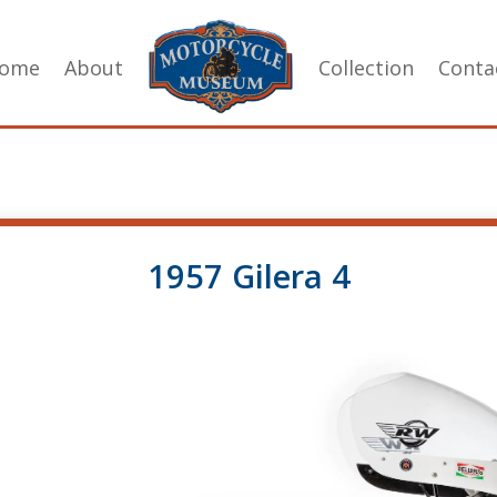
ome
About
Collection
Conta
1957 Gilera 4