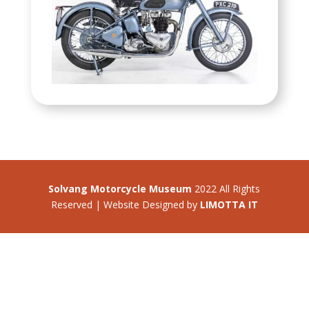
Solvang Motorcycle Museum
2022 All Rights
Reserved | Website Designed by
LIMOTTA IT