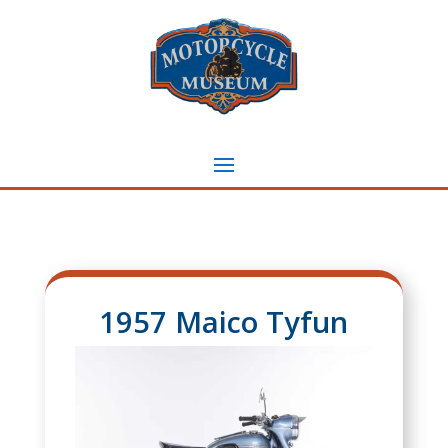
1957 Maico Tyfun