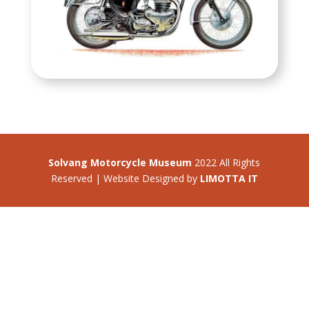
Solvang Motorcycle Museum
2022 All Rights
Reserved | Website Designed by
LIMOTTA IT