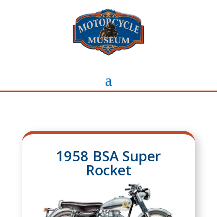
1958 BSA Super
Rocket