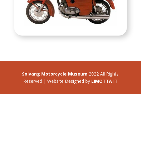
Solvang Motorcycle Museum
2022 All Rights
Reserved | Website Designed by
LIMOTTA IT