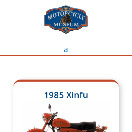
1985 Xinfu