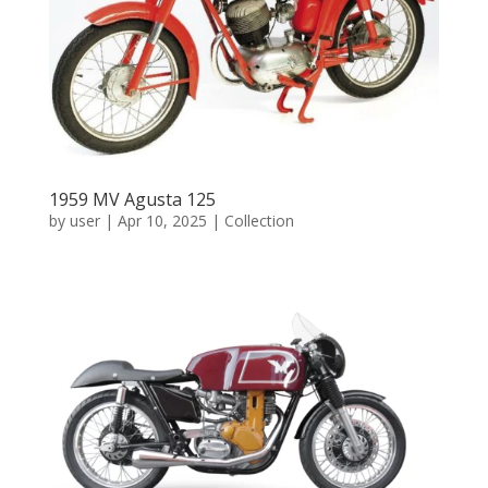
1959 MV Agusta 125
by
user
|
Apr 10, 2025
|
Collection