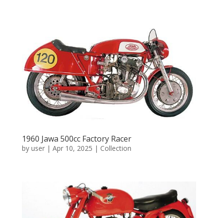
1960 Jawa 500cc Factory Racer
by
user
|
Apr 10, 2025
|
Collection