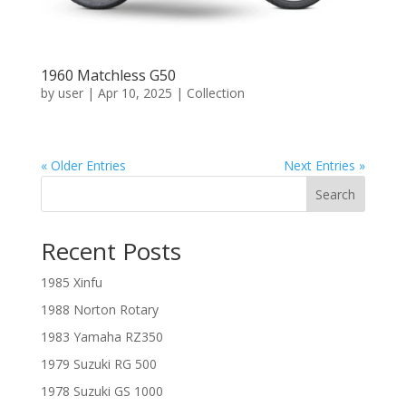
1960 Matchless G50
by
user
|
Apr 10, 2025
|
Collection
« Older Entries
Next Entries »
Search
Recent Posts
1985 Xinfu
1988 Norton Rotary
1983 Yamaha RZ350
1979 Suzuki RG 500
1978 Suzuki GS 1000