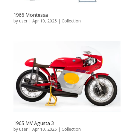
1966 Montessa
by
user
|
Apr 10, 2025
|
Collection
1965 MV Agusta 3
by
user
|
Apr 10, 2025
|
Collection