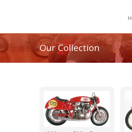
H
Our Collection