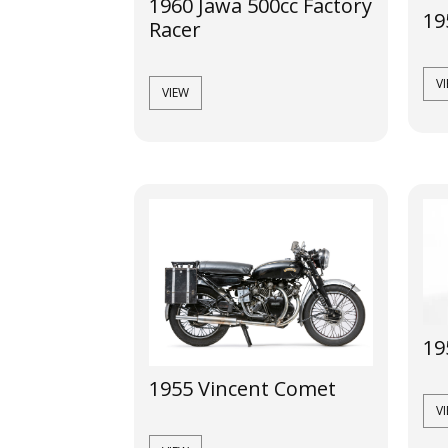
1960 Jawa 500cc Factory
19
Racer
V
VIEW
19
1955 Vincent Comet
V