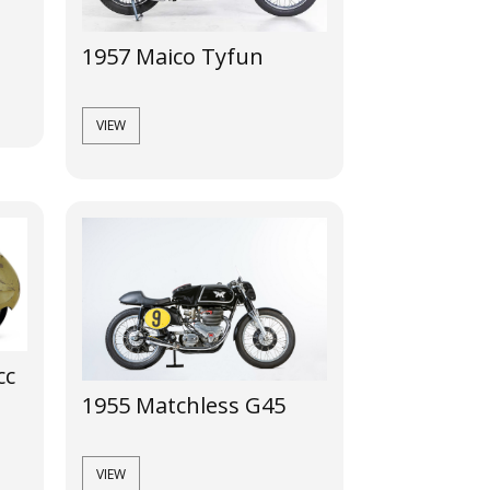
1957 Maico Tyfun
VIEW
cc
1955 Matchless G45
VIEW