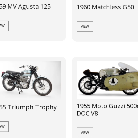
59 MV Agusta 125
1960 Matchless G50
IEW
VIEW
1955 Moto Guzzi 500
55 Triumph Trophy
DOC V8
IEW
VIEW