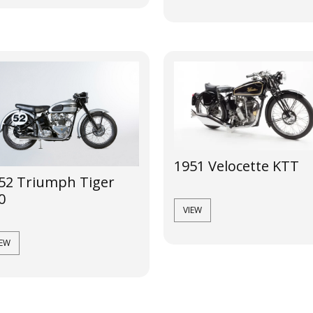
1951 Velocette KTT
52 Triumph Tiger
0
VIEW
IEW