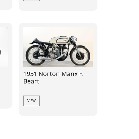
1951 Norton Manx F.
Beart
VIEW