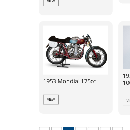
VIEW
19
1953 Mondial 175cc
10
VIEW
V