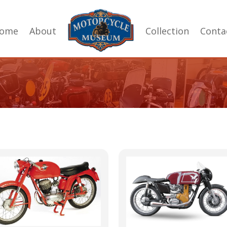
ome
About
Collection
Conta